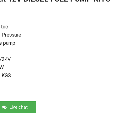
tric
 Pressure
e pump
/24V
0W
2 KGS
Live chat