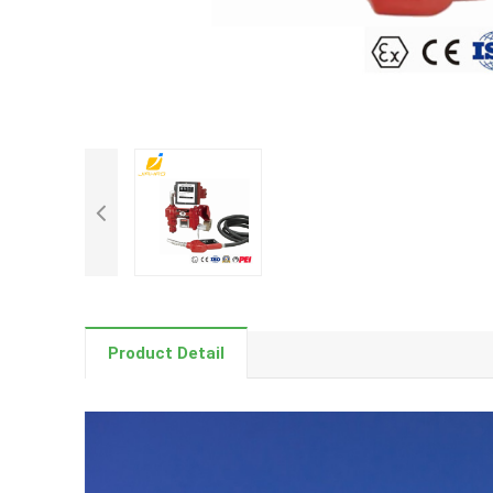
Product Detail