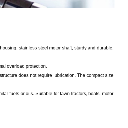
ousing, stainless steel motor shaft, sturdy and durable.
al overload protection.
 structure does not require lubrication. The compact size
ar fuels or oils. Suitable for lawn tractors, boats, motor