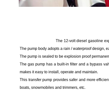
The 12-volt diesel gasoline ex
The pump body adopts a rain / waterproof design, ea
The pump is sealed to be explosion proof permanent 
The gas pump has a built-in filter and a bypass valv
makes it easy to install, operate and maintain.
This transfer pump provides safer and more efficient 
boats, snowmobiles and trimmers, etc.