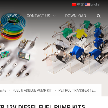
中文
|
English
NEWS
CONTACT US
DOWNLOAD
ucts
FUEL & ADBLUE PUMP KIT
PETROL TRANSFER 12V DIESEL FUEL PUMP KIT
R 12V DIESEL FUEL PUMP KITS