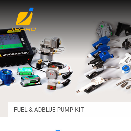
FUEL & ADBLUE PUMP KIT