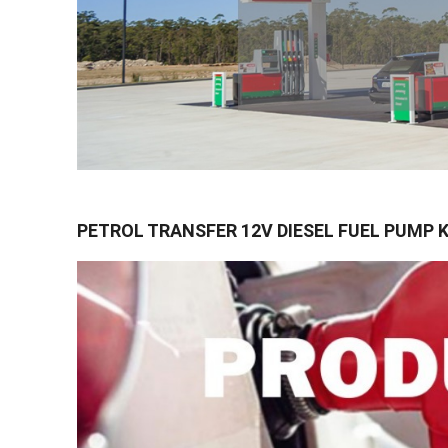
PETROL TRANSFER 12V DIESEL FUEL PUMP 