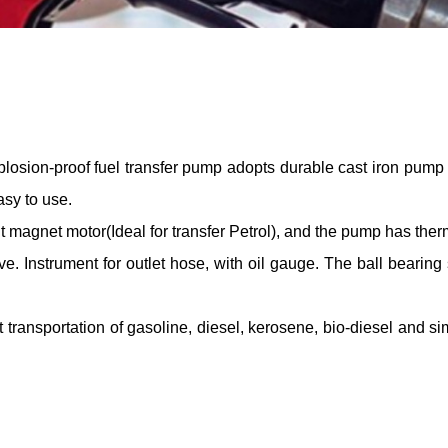
plosion-proof fuel transfer pump adopts durable cast iron pump h
sy to use.
magnet motor(Ideal for transfer Petrol), and the pump has therm
e. Instrument for outlet hose, with oil gauge. The ball bearing
transportation of gasoline, diesel, kerosene, bio-diesel and simil