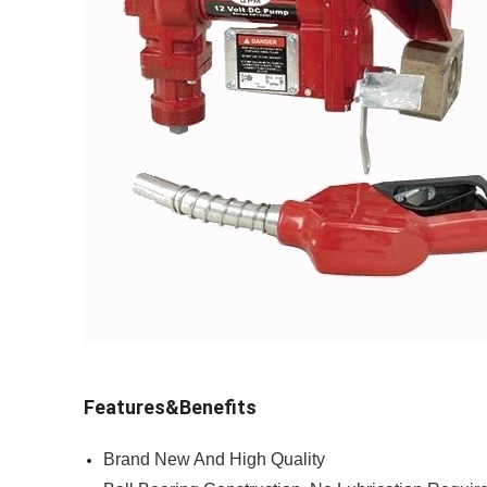
Features&Benefits
Brand New And High Quality