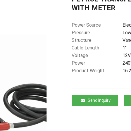
WITH METER
Power Source
Elec
Pressure
Low
Structure
Van
Cable Length
1"
Voltage
12V
Power
24
Product Weight
16.
Send Inquiry