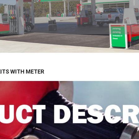
KITS WITH METER