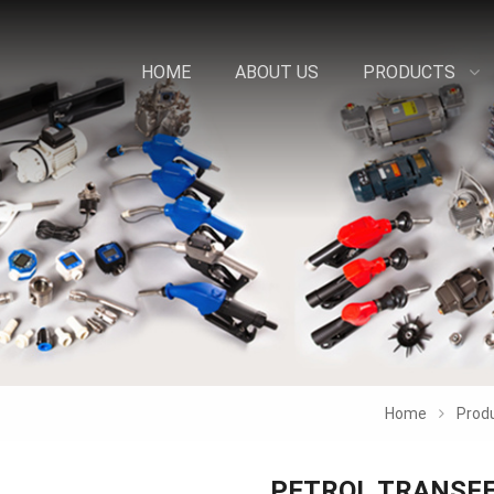
HOME
ABOUT US
PRODUCTS
Home
Prod
PETROL TRANSFE