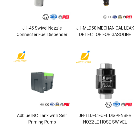
JH-45 Swivel Nozzle
JH-MLD50 MECHANICAL LEAK
Connecter Fuel Dispenser
DETECTOR FOR GASOLINE
Nozzle
STATION
Adblue IBC Tank with Self
JH-1LDFC FUEL DISPENSER
Priming Pump
NOZZLE HOSE SWIVEL
RESETTABLE BREAKAWAY
VALVE