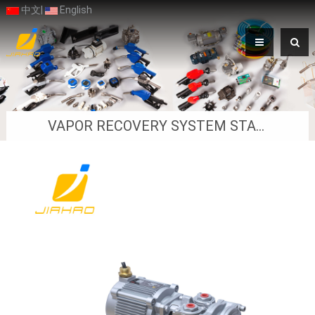
中文
|
English
VAPOR RECOVERY SYSTEM STAGE Ⅱ