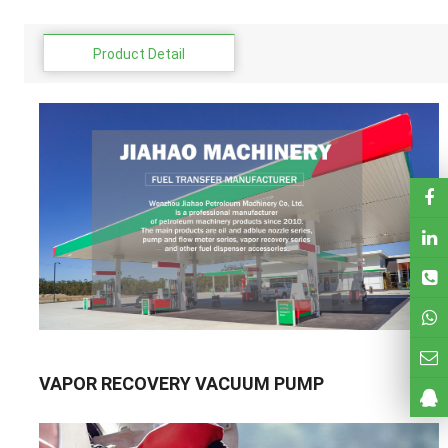
Product Detail
VAPOR RECOVERY VACUUM PUMP