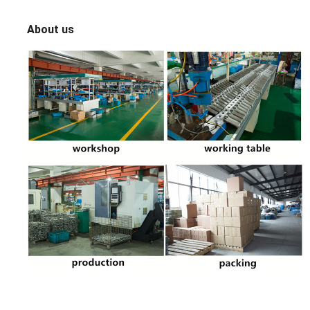
About us