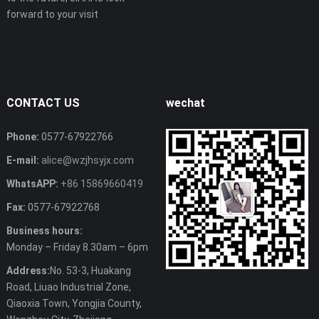
forward to your visit
CONTACT US
wechat
Phone:
0577-67922766
E-mail:
alice@wzjhsyjx.com
WhatsAPP:
+86 15869660419
Fax:
0577-67922768
Business hours:
Monday – Friday 8.30am – 6pm
Address:
No. 53-3, Huakang
Road, Liuao Industrial Zone,
Qiaoxia Town, Yongjia County,