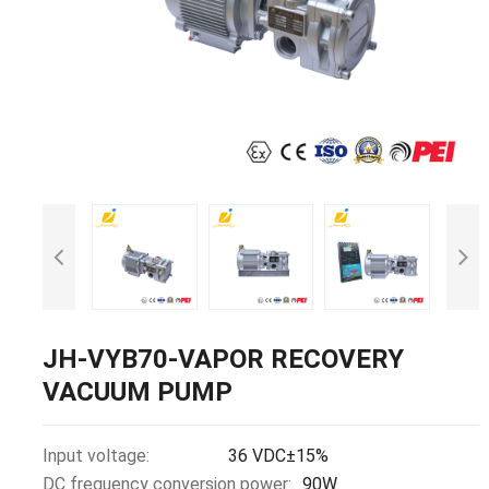
JH-VYB70-VAPOR RECOVERY
VACUUM PUMP
Input voltage:
36 VDC±15%
DC frequency conversion power:
90W