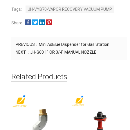
Tags:
JH-VYB70-VAPOR RECOVERY VACUUM PUMP
Share:
PREVIOUS：
Mini AdBlue Dispenser for Gas Station
NEXT：
JH-G60 1" OR 3/4" MANUAL NOZZLE
Related Products