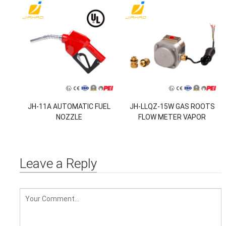
JH-11A AUTOMATIC FUEL
JH-LLQZ-15W GAS ROOTS
NOZZLE
FLOW METER VAPOR
RECOVERY MONITOR
Leave a Reply