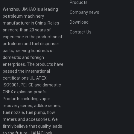
Products
Wenzhou JIAHAO is a leading
Company news
petroleum machinery
Download
manufacturer in China. Relies
on more than 20 years of
Contact Us
experience in the production of
petroleum and fuel dispenser
parts, serving hundreds of
domestic and foreign
enterprises. The products have
passed the international
certifications UL, ATEX,
ISO9001, PEI, CE and domestic
CNEX explosion-proofs.
Products including vapor
recovery series, adblue series,
fuel nozzle, fuel pump, flow
meters and accessories. We
firmly believe that quality leads
to the future, JIAHAO look