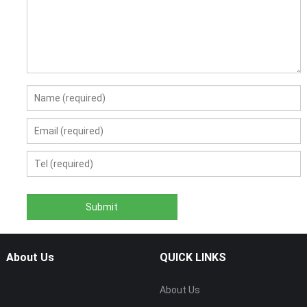
About Us
QUICK LINKS
About Us