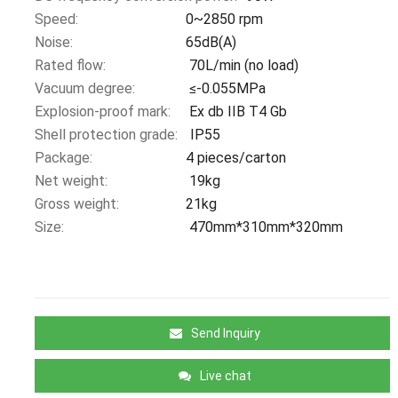
Speed:
0~2850 rpm
Noise:
65dB(A)
Rated flow:
70L/min (no load)
Vacuum degree:
≤-0.055MPa
Explosion-proof mark:
Ex db IIB T4 Gb
Shell protection grade:
IP55
Package:
4 pieces/carton
Net weight:
19kg
Gross weight:
21kg
Size:
470mm*310mm*320mm
Send Inquiry
Live chat