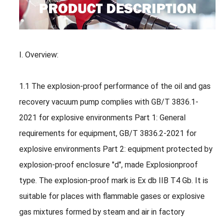
I. Overview:
1.1 The explosion-proof performance of the oil and gas
recovery vacuum pump complies with GB/T 3836.1-
2021 for explosive environments Part 1: General
requirements for equipment, GB/T 3836.2-2021 for
explosive environments Part 2: equipment protected by
explosion-proof enclosure "d", made Explosionproof
type. The explosion-proof mark is Ex db IIB T4 Gb. It is
suitable for places with flammable gases or explosive
gas mixtures formed by steam and air in factory