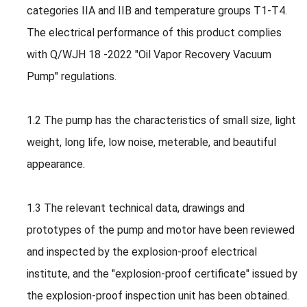
categories IIA and IIB and temperature groups T1-T4.
The electrical performance of this product complies
with Q/WJH 18 -2022 "Oil Vapor Recovery Vacuum
Pump" regulations.
1.2 The pump has the characteristics of small size, light
weight, long life, low noise, meterable, and beautiful
appearance.
1.3 The relevant technical data, drawings and
prototypes of the pump and motor have been reviewed
and inspected by the explosion-proof electrical
institute, and the "explosion-proof certificate" issued by
the explosion-proof inspection unit has been obtained.