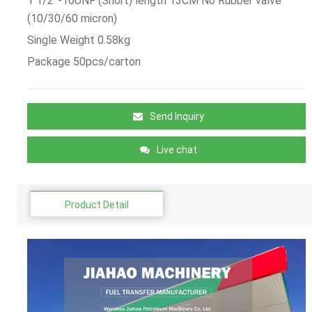
1 1/2”-16UNF (Short) length 13CM No Rubber valve
(10/30/60 micron)
Single Weight 0.58kg
Package 50pcs/carton
Send Inquiry
Live chat
Product Detail