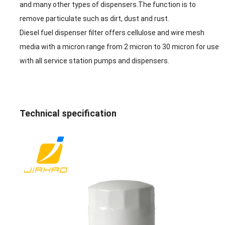
and many other types of dispensers.The function is to
remove particulate such as dirt, dust and rust.
Diesel fuel dispenser filter offers cellulose and wire mesh
media with a micron range from 2 micron to 30 micron for use
with all
service station pumps and dispensers.
Technical specification