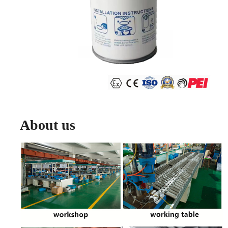
About us