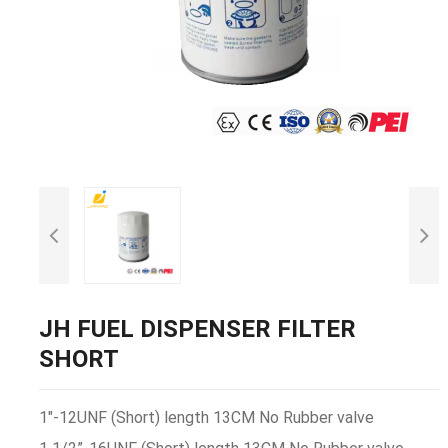
JH FUEL DISPENSER FILTER
SHORT
1"-12UNF (Short) length 13CM No Rubber valve