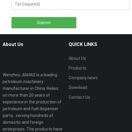
About Us
QUICK LINKS
About Us
Products
Wenzhou JIAHAO is a leading
Company news
petroleum machinery
Download
manufacturer in China. Relies
on more than 20 years of
Contact Us
experience in the production of
petroleum and fuel dispenser
parts, serving hundreds of
domestic and foreign
enterprises. The products have