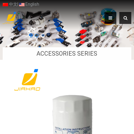
中文
|
English
ACCESSORIES SERIES