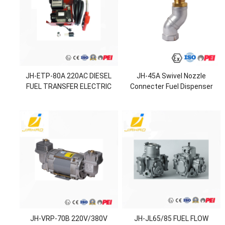
JH-ETP-80A 220AC DIESEL
JH-45A Swivel Nozzle
FUEL TRANSFER ELECTRIC
Connecter Fuel Dispenser
PUMP
Nozzle
JH-VRP-70B 220V/380V
JH-JL65/85 FUEL FLOW