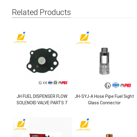
Related Products
JH FUEL DISPENSER FLOW
JH-SYJ-A Hose Pipe Fuel Sight
SOLENOID VALVE PARTS 7
Glass Connector
HOLE DIAPHRAGM KIT