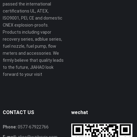
passed the international
certifications UL, ATEX,
ISO9001, PEI, CE and domestic
CNEX explosion-proofs.
Products including vapor
recovery series, adblue series,
fuel nozzle, fuel pump, flow
meters and accessories. We
firmly believe that quality leads
to the future, JIAHAO look
forward to your visit
CONTACT US
wechat
Phone:
0577-67922766