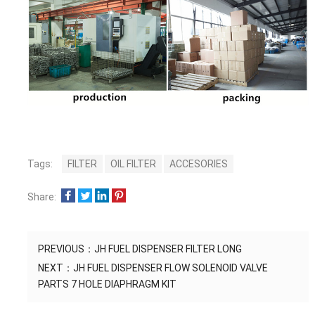
Tags:
FILTER
OIL FILTER
ACCESORIES
Share:
PREVIOUS：
JH FUEL DISPENSER FILTER LONG
NEXT：
JH FUEL DISPENSER FLOW SOLENOID VALVE
PARTS 7 HOLE DIAPHRAGM KIT