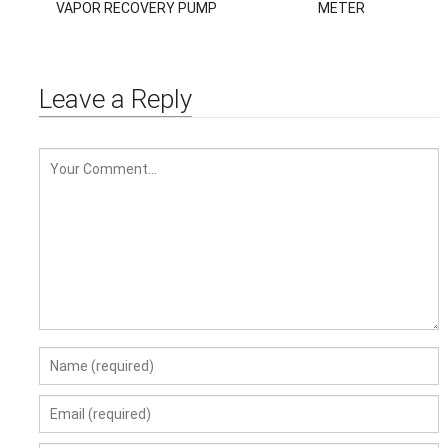
VAPOR RECOVERY PUMP
METER
VACUUM PUMP
Leave a Reply