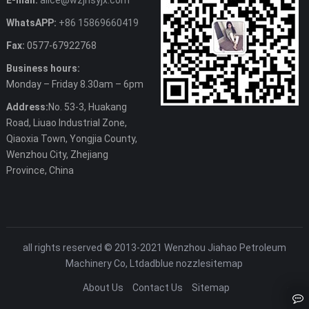
E-mail:
alice@wzjhsyjx.com
WhatsAPP:
+86 15869660419
Fax:
0577-67922768
Business hours:
Monday – Friday 8.30am – 6pm
Address:
No. 53-3, Huakang
Road, Liuao Industrial Zone,
Qiaoxia Town, Yongjia County,
Wenzhou City, Zhejiang
Province, China
all rights reserved © 2013-2021 Wenzhou Jiahao Petroleum
Machinery Co, Ltd
adblue nozzle
sitemap
About Us
Contact Us
Sitemap