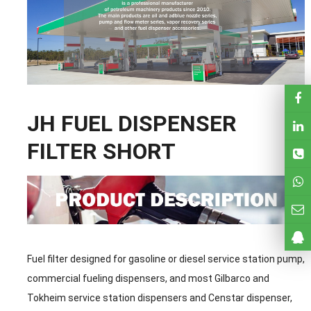
JH FUEL DISPENSER
FILTER SHORT
Fuel filter designed for gasoline or diesel service station pump,
commercial fueling dispensers, and most Gilbarco and
Tokheim service station dispensers and Censtar dispenser,