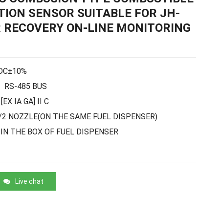
ION SENSOR SUITABLE FOR JH-
 RECOVERY ON-LINE MONITORING
DC±10%
RS-485 BUS
[EX IA GA] II C
/2 NOZZLE
(ON THE SAME FUEL DISPENSER)
IN THE BOX OF FUEL DISPENSER
Live chat