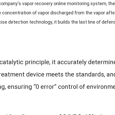
company's vapor recovery online monitoring system, t
he concentration of vapor discharged from the vapor aft
cise detection technology, it builds the last line of def
atalytic principle, it accurately determi
treatment device meets the standards, an
ng, ensuring “0 error” control of environm