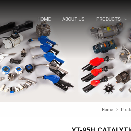
HOME
ABOUT US
PRODUCTS
Home
Prod
YT-95H CATALYT