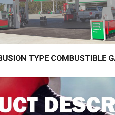
BUSION TYPE COMBUSTIBLE 