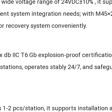
 wide voltage range of 24VDC±10% , it s
ent system integration needs; with M45×2 
por recovery system conveniently.
 db IIC T6 Gb explosion-proof certificati
stations, operates stably 24/7, and safeg
1-2 pcs/station, it supports installation a