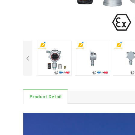
Product Detail