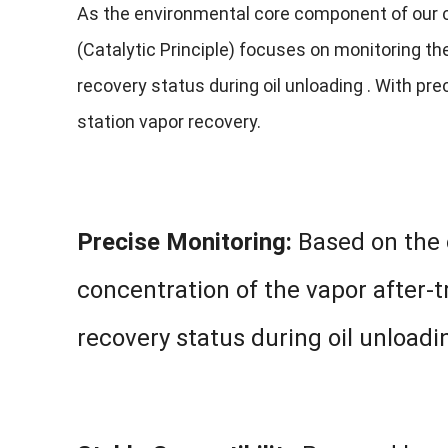
As the environmental core component of our 
(Catalytic Principle) focuses on monitoring t
recovery status during oil unloading . With pre
station vapor recovery.
Precise Monitoring:
Based on the c
concentration of the vapor after-
recovery status during oil unloadi