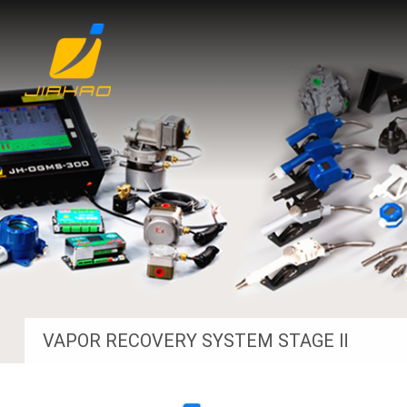
VAPOR RECOVERY SYSTEM STAGE Ⅱ