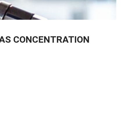
GAS CONCENTRATION