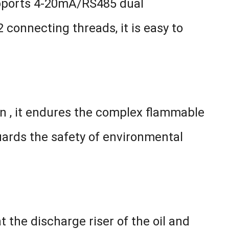
upports 4-20mA/RS485 dual
connecting threads, it is easy to
on , it endures the complex flammable
uards the safety of environmental
t the discharge riser of the oil and