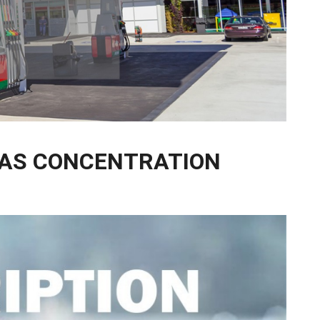
GAS CONCENTRATION