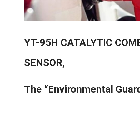
YT-95H CATALYTIC COM
SENSOR,
The “Environmental Guard