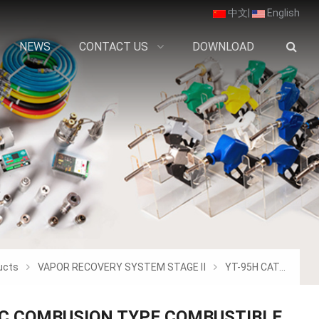
中文
|
English
NEWS
CONTACT US
DOWNLOAD
ucts
VAPOR RECOVERY SYSTEM STAGE Ⅱ
YT-95H CATALYTIC COMBUSION TYPE COMBUSTI
IC COMBUSION TYPE COMBUSTIBLE