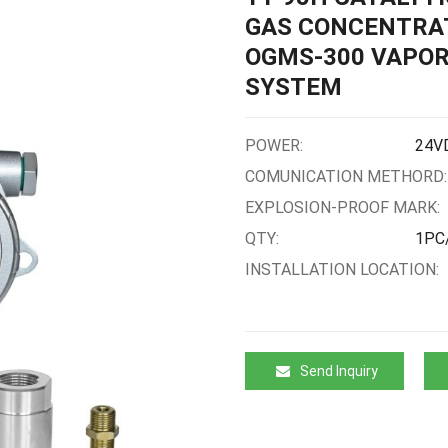
GAS CONCENTRAT
OGMS-300 VAPOR
SYSTEM
POWER:
24V
COMUNICATION METHORD:
EXPLOSION-PROOF MARK:
QTY:
1PC
INSTALLATION LOCATION:
Send Inquiry