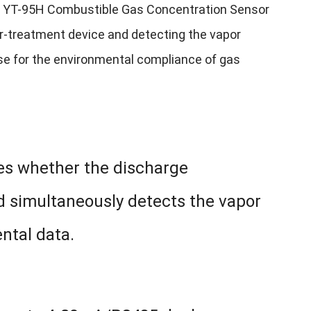
he YT-95H Combustible Gas Concentration Sensor
er-treatment device and detecting the vapor
ense for the environmental compliance of gas
nes whether the discharge
d simultaneously detects the vapor
ental data.