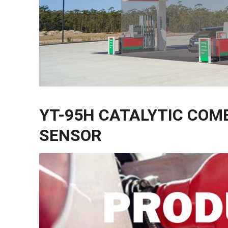
YT-95H CATALYTIC COM
SENSOR