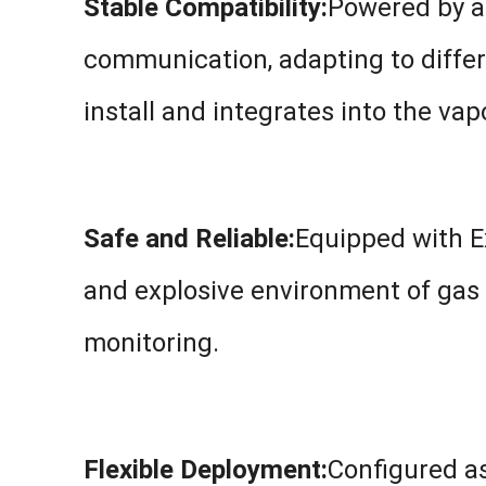
Stable Compatibility:
Powered by a
communication, adapting to differ
install and integrates into the va
Safe and Reliable:
Equipped with Ex
and explosive environment of gas 
monitoring.
Flexible Deployment:
Configured as 