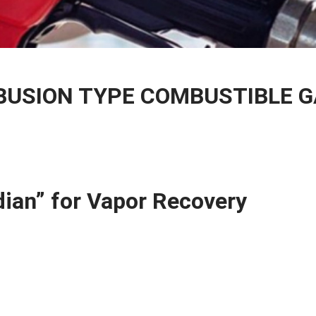
BUSION TYPE COMBUSTIBLE 
ian” for Vapor Recovery