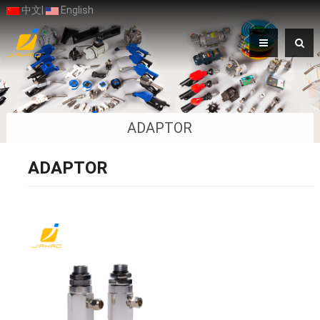
中文
|
English
ADAPTOR
ADAPTOR