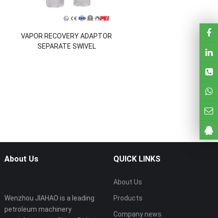
VAPOR RECOVERY ADAPTOR
SEPARATE SWIVEL
About Us
QUICK LINKS
About Us
Wenzhou JIAHAO is a leading
Products
petroleum machinery
Company news