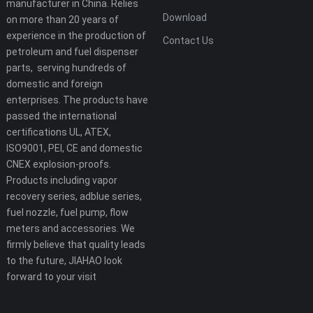
manufacturer in China. Relies
Download
on more than 20 years of
experience in the production of
Contact Us
petroleum and fuel dispenser
parts, serving hundreds of
domestic and foreign
enterprises. The products have
passed the international
certifications UL, ATEX,
ISO9001, PEI, CE and domestic
CNEX explosion-proofs.
Products including vapor
recovery series, adblue series,
fuel nozzle, fuel pump, flow
meters and accessories. We
firmly believe that quality leads
to the future, JIAHAO look
forward to your visit