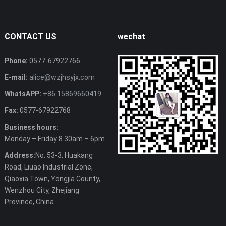
CONTACT US
wechat
Phone:
0577-67922766
E-mail:
alice@wzjhsyjx.com
WhatsAPP:
+86 15869660419
Fax:
0577-67922768
Business hours:
Monday – Friday 8.30am – 6pm
Address:
No. 53-3, Huakang
Road, Liuao Industrial Zone,
Qiaoxia Town, Yongjia County,
Wenzhou City, Zhejiang
Province, China