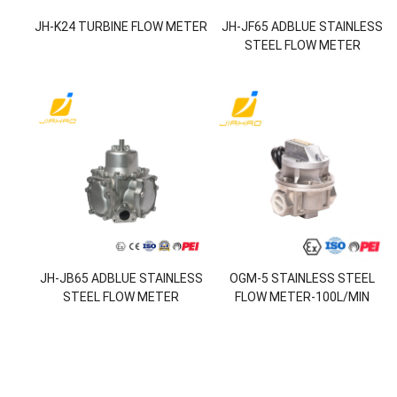
JH-K24 TURBINE FLOW METER
JH-JF65 ADBLUE STAINLESS
STEEL FLOW METER
JH-JB65 ADBLUE STAINLESS
OGM-5 STAINLESS STEEL
STEEL FLOW METER
FLOW METER-100L/MIN