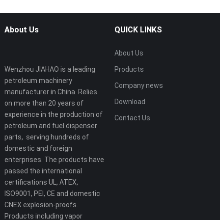
About Us
QUICK LINKS
About Us
Wenzhou JIAHAO is a leading
Products
petroleum machinery
Company news
manufacturer in China. Relies
Download
on more than 20 years of
experience in the production of
Contact Us
petroleum and fuel dispenser
parts, serving hundreds of
domestic and foreign
enterprises. The products have
passed the international
certifications UL, ATEX,
ISO9001, PEI, CE and domestic
CNEX explosion-proofs.
Products including vapor