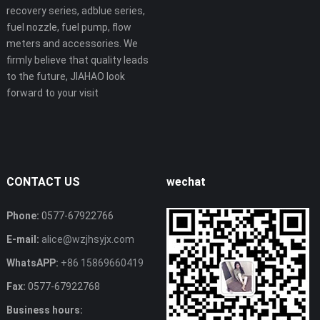
recovery series, adblue series,
fuel nozzle, fuel pump, flow
meters and accessories. We
firmly believe that quality leads
to the future, JIAHAO look
forward to your visit
CONTACT US
wechat
Phone:
0577-67922766
E-mail:
alice@wzjhsyjx.com
WhatsAPP:
+86 15869660419
Fax:
0577-67922768
Business hours: