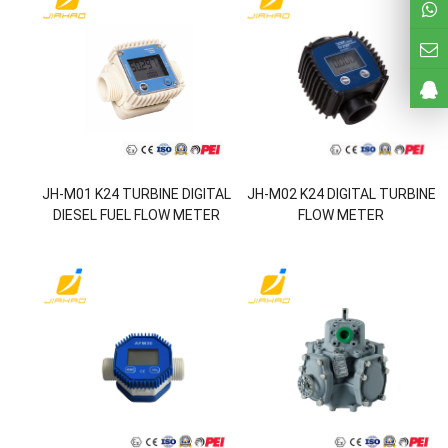
JH-M01 K24 TURBINE DIGITAL
JH-M02 K24 DIGITAL TURBINE
DIESEL FUEL FLOW METER
FLOW METER
FOR CHEMICALS WATER