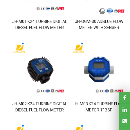
JH-M01 K24 TURBINE DIGITAL
JH-OGM-30 ADBLUE FLOW
DIESEL FUEL FLOW METER
METER WITH SENSER
FOR CHEMICALS WATER
JH-M02 K24 TURBINE DIGITAL
JH-M03 K24 TURBINE FLOW
DIESEL FUEL FLOW METER
METER 1'' BSP
FOR CHEMICALS WATER