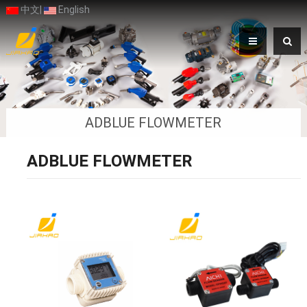
中文
|
English
ADBLUE FLOWMETER
ADBLUE FLOWMETER