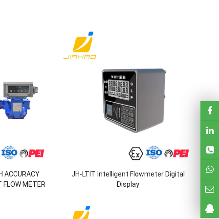
GH ACCURACY
JH-LTIT Intelligent Flowmeter Digital
T FLOW METER
Display