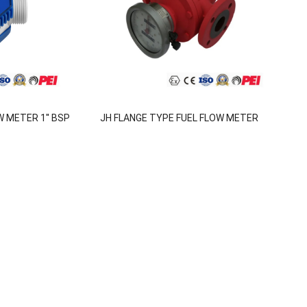
 METER 1'' BSP
JH FLANGE TYPE FUEL FLOW METER