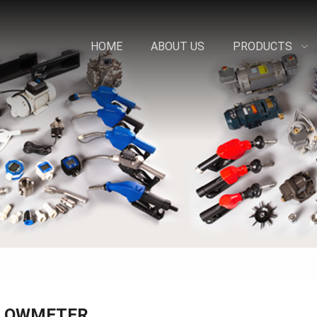
HOME
ABOUT US
PRODUCTS
LOWMETER