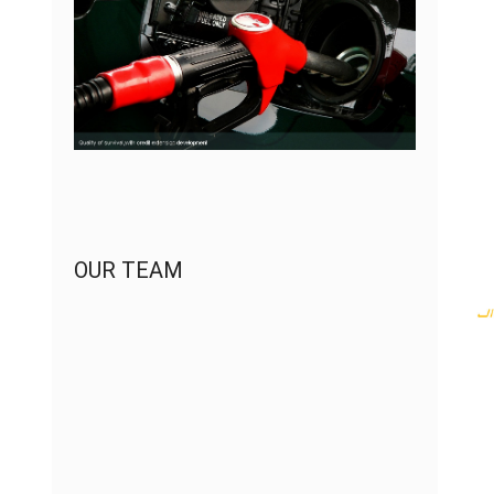
OUR TEAM