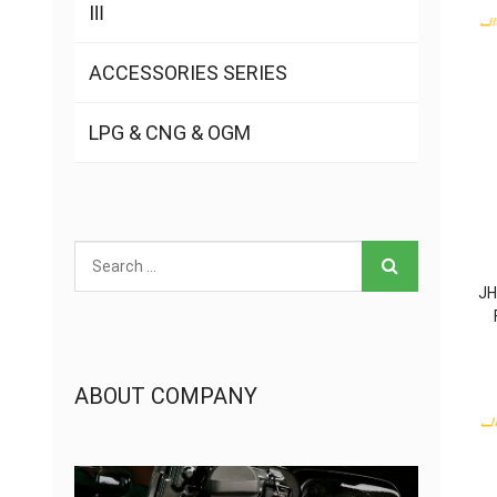
Ⅲ
ACCESSORIES SERIES
LPG & CNG & OGM
JH
ABOUT COMPANY