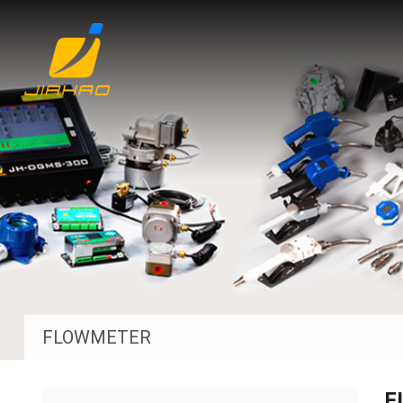
FLOWMETER
F