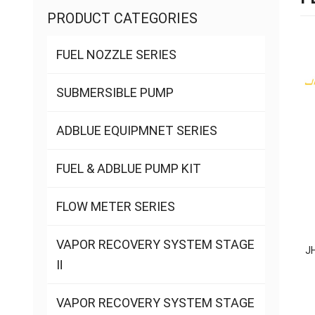
PRODUCT CATEGORIES
FUEL NOZZLE SERIES
SUBMERSIBLE PUMP
ADBLUE EQUIPMNET SERIES
FUEL & ADBLUE PUMP KIT
FLOW METER SERIES
VAPOR RECOVERY SYSTEM STAGE
J
Ⅱ
VAPOR RECOVERY SYSTEM STAGE