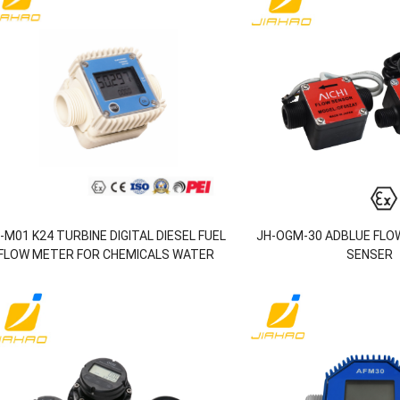
-M01 K24 TURBINE DIGITAL DIESEL FUEL
JH-OGM-30 ADBLUE FLO
FLOW METER FOR CHEMICALS WATER
SENSER