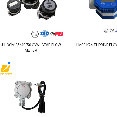
JH-OGM 25/40/50 OVAL GEAR FLOW
JH-M03 K24 TURBINE FLOW
METER