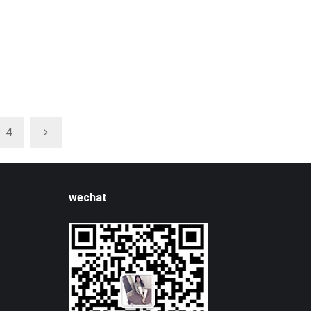
4
wechat