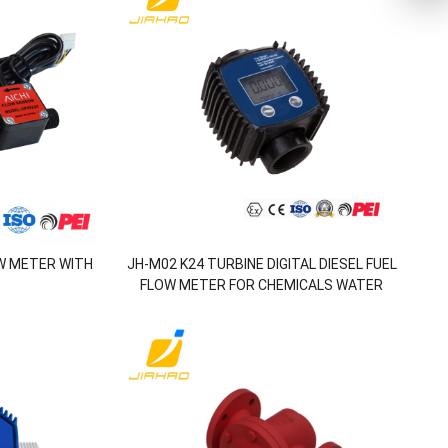
W METER WITH
JH-M02 K24 TURBINE DIGITAL DIESEL FUEL
FLOW METER FOR CHEMICALS WATER