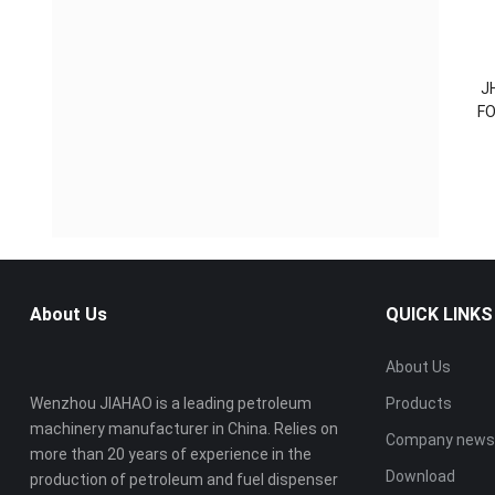
J
FO
About Us
QUICK LINKS
About Us
Wenzhou JIAHAO is a leading petroleum
Products
machinery manufacturer in China. Relies on
Company new
more than 20 years of experience in the
Download
production of petroleum and fuel dispenser