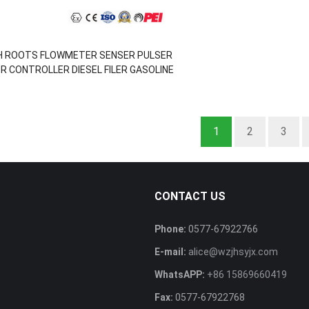
H ROOTS FLOWMETER SENSER PULSER
R CONTROLLER DIESEL FILER GASOLINE
PUMP
1
2
3
CONTACT US
Phone:
0577-67922766
E-mail:
alice@wzjhsyjx.com
s
WhatsAPP:
+86 15869660419
Fax:
0577-67922768