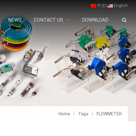
中文
|
English
NEWS
CONTACT US
DOWNLOAD
Home
Tags
FLOWMETER