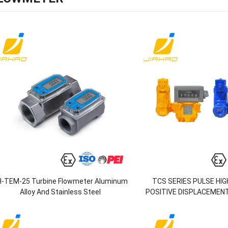
H-TEM-25 Turbine Flowmeter Aluminum
TCS SERIES PULSE HI
Alloy And Stainless Steel
POSITIVE DISPLACEMEN