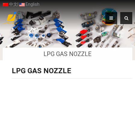
中文
|
English
LPG GAS NOZZLE
LPG GAS NOZZLE