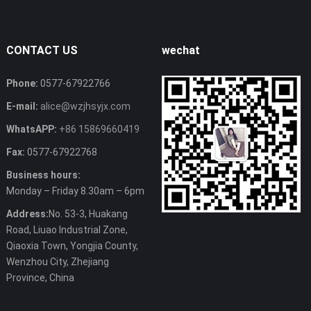
CONTACT US
wechat
Phone:
0577-67922766
E-mail:
alice@wzjhsyjx.com
WhatsAPP:
+86 15869660419
Fax:
0577-67922768
Business hours:
Monday – Friday 8.30am – 6pm
Address:
No. 53-3, Huakang
Road, Liuao Industrial Zone,
Qiaoxia Town, Yongjia County,
Wenzhou City, Zhejiang
Province, China