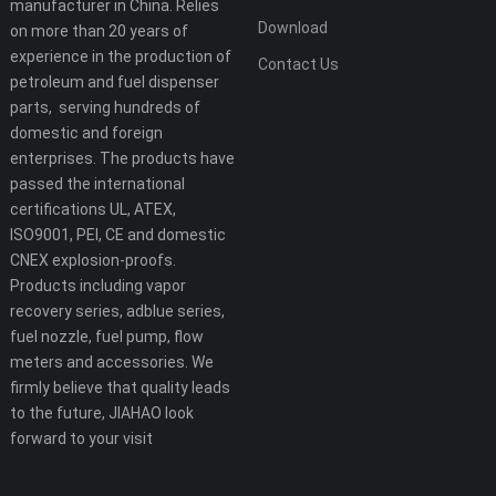
manufacturer in China. Relies
Download
on more than 20 years of
experience in the production of
Contact Us
petroleum and fuel dispenser
parts, serving hundreds of
domestic and foreign
enterprises. The products have
passed the international
certifications UL, ATEX,
ISO9001, PEI, CE and domestic
CNEX explosion-proofs.
Products including vapor
recovery series, adblue series,
fuel nozzle, fuel pump, flow
meters and accessories. We
firmly believe that quality leads
to the future, JIAHAO look
forward to your visit