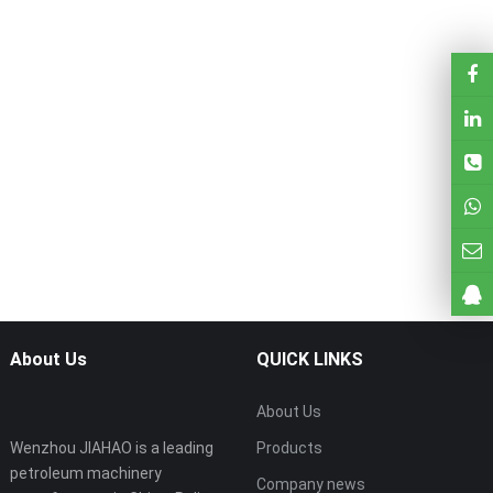
About Us
QUICK LINKS
About Us
Wenzhou JIAHAO is a leading
Products
petroleum machinery
Company news