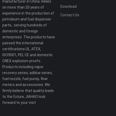
manufacturer in China. Relies
Download
on more than 20 years of
experience in the production of
Contact Us
petroleum and fuel dispenser
parts, serving hundreds of
domestic and foreign
enterprises. The products have
passed the international
certifications UL, ATEX,
ISO9001, PEI, CE and domestic
CNEX explosion-proofs.
Products including vapor
recovery series, adblue series,
fuel nozzle, fuel pump, flow
meters and accessories. We
firmly believe that quality leads
to the future, JIAHAO look
forward to your visit