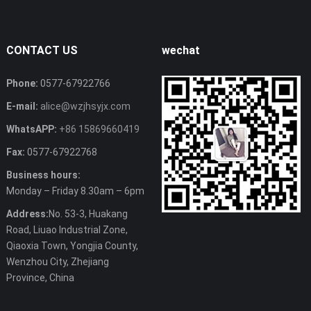
CONTACT US
wechat
Phone:
0577-67922766
E-mail:
alice@wzjhsyjx.com
WhatsAPP:
+86 15869660419
Fax:
0577-67922768
Business hours:
Monday – Friday 8.30am – 6pm
Address:
No. 53-3, Huakang
Road, Liuao Industrial Zone,
Qiaoxia Town, Yongjia County,
Wenzhou City, Zhejiang
Province, China