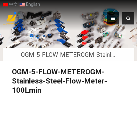
中文
|
English
OGM-5-FLOW-METEROGM-Stainless-Steel-Flow-Meter-100Lmin
OGM-5-FLOW-METEROGM-
Stainless-Steel-Flow-Meter-
100Lmin