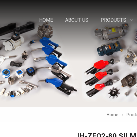
HOME
ABOUT US
PRODUCTS
Home
Prod
JH-ZFQ2-80 SIL