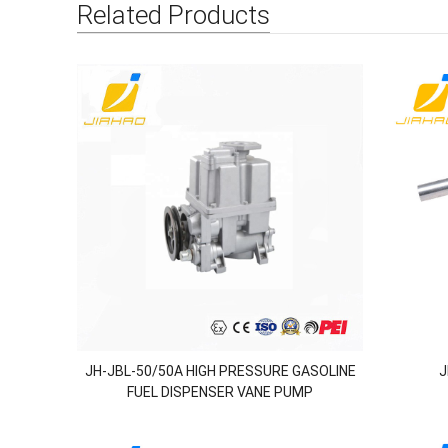
Related Products
JH-JBL-50/50A HIGH PRESSURE GASOLINE
J
FUEL DISPENSER VANE PUMP