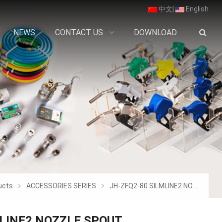
中文
|
English
NEWS
CONTACT US
DOWNLOAD
ucts
ACCESSORIES SERIES
JH-ZFQ2-80 SILMLINE2 NOZZLE SPOUT
MLINE2 NOZZLE SPOUT