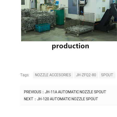
Tags:
NOZZLE ACCESORIES
JH-ZFQ2-80
SPOUT
PREVIOUS：
JH-11A AUTOMATIC NOZZLE SPOUT
NEXT：
JH-120 AUTOMATIC NOZZLE SPOUT