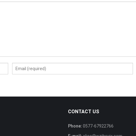
CONTACT US
Phone:
0577-67922766