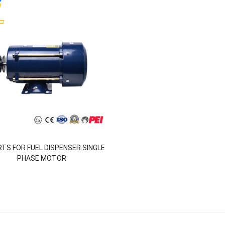
RTS FOR FUEL DISPENSER SINGLE
PHASE MOTOR