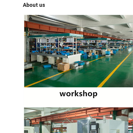
About us