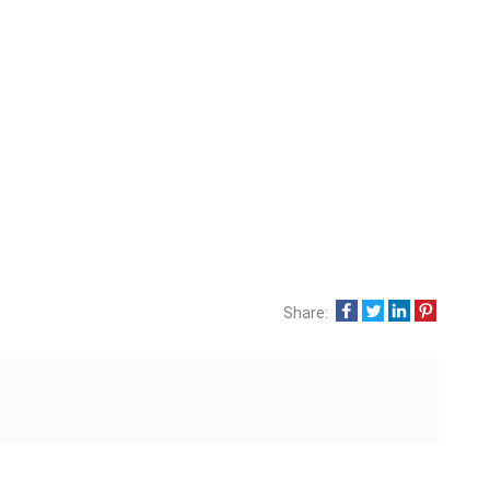
Share: