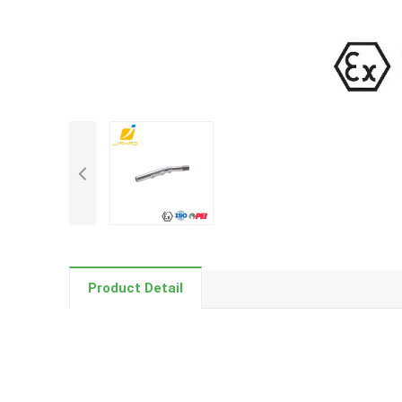
Product Detail