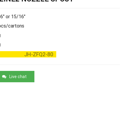
6" or 15/16"
cs/cartons
g
g
JH-ZFQ2-80
Live chat