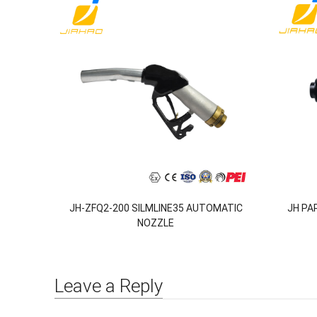
JH-ZFQ2-200 SILMLINE35 AUTOMATIC
JH PA
NOZZLE
Leave a Reply