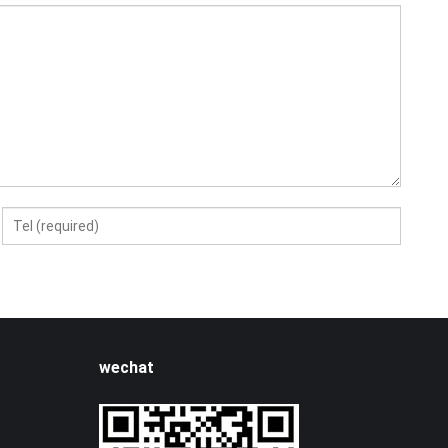
wechat