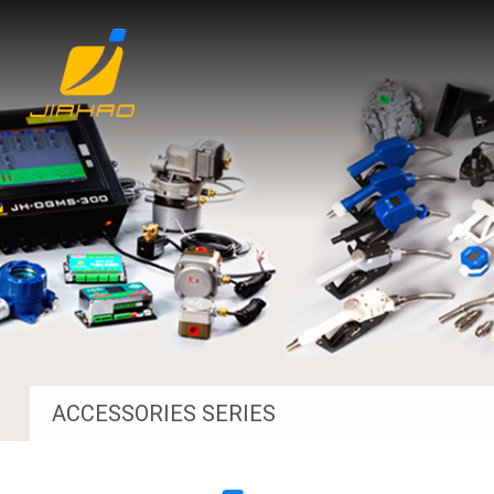
ACCESSORIES SERIES