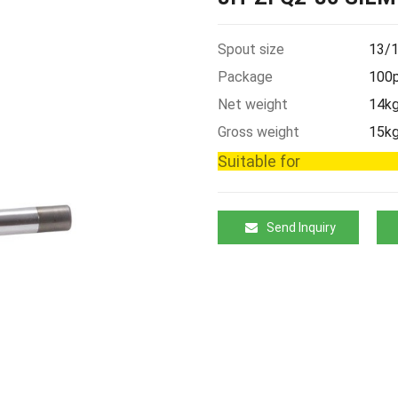
Spout size
13/1
Package
100p
Net weight
14k
Gross weight
15k
Suitable for
Send Inquiry