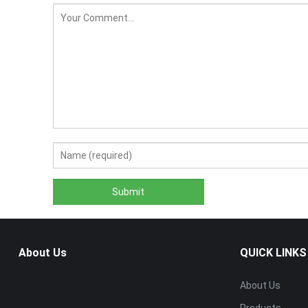
About Us
QUICK LINKS
About Us