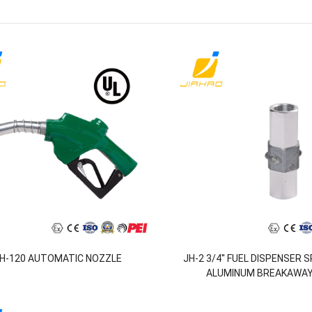
H-120 AUTOMATIC NOZZLE
JH-2 3/4'' FUEL DISPENSER 
ALUMINUM BREAKAWAY