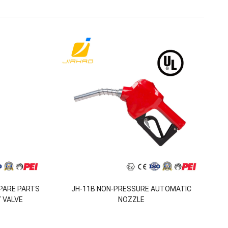
SPARE PARTS
JH-11B NON-PRESSURE AUTOMATIC
 VALVE
NOZZLE