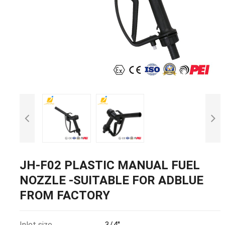
JH-F02 PLASTIC MANUAL FUEL
NOZZLE -SUITABLE FOR ADBLUE
FROM FACTORY
Inlet size
3/4''