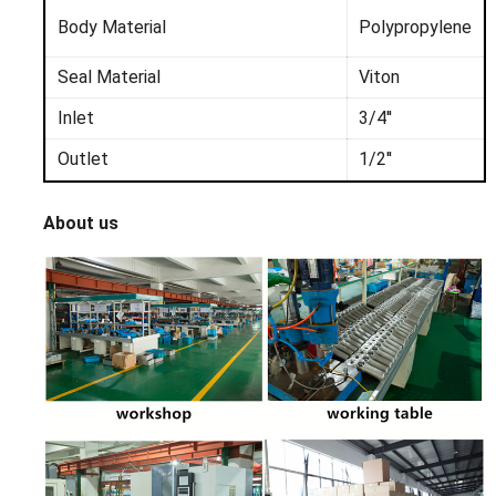
Body
Material
Polyprop
ylene
Seal Material
Viton
Inlet
3/4''
Outlet
1/2''
About us