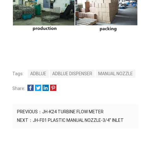
Tags:
ADBLUE
ADBLUE DISPENSER
MANUAL NOZZLE
Share:
PREVIOUS：
JH-K24 TURBINE FLOW METER
NEXT：
JH-F01 PLASTIC MANUAL NOZZLE-3/4'' INLET