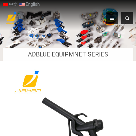
中文
|
English
ADBLUE EQUIPMNET SERIES