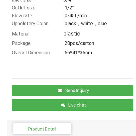
Outlet size
1/2''
Flow rate
0-45L/min
Upholstery Color
black，white，blue
plastic
Material
Package
20pcs/carton
Overall Dimension
56*41*36cm
Send Inquiry
Live chat
Product Detail