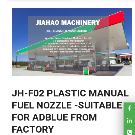
JH-F02 PLASTIC MANUAL
FUEL NOZZLE -SUITABLE
FOR ADBLUE FROM
FACTORY