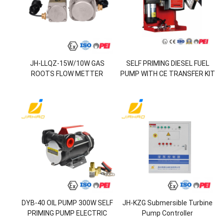
JH-LLQZ-15W/10W GAS
SELF PRIMING DIESEL FUEL
ROOTS FLOW METTER
PUMP WITH CE TRANSFER KIT
SUITABLE FOR JH-OGMS-300
DC PORTABLE 12V FUEL PUMP
VAPOR RECOVERY ON-LINE
SET
MONITORING SYSTEM
DYB-40 OIL PUMP 300W SELF
JH-KZG Submersible Turbine
PRIMING PUMP ELECTRIC
Pump Controller