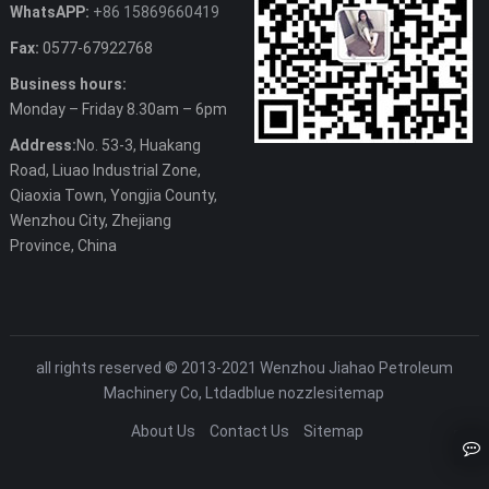
WhatsAPP:
+86 15869660419
Fax:
0577-67922768
Business hours:
Monday – Friday 8.30am – 6pm
Address:
No. 53-3, Huakang
Road, Liuao Industrial Zone,
Qiaoxia Town, Yongjia County,
Wenzhou City, Zhejiang
Province, China
all rights reserved © 2013-2021 Wenzhou Jiahao Petroleum
Machinery Co, Ltd
adblue nozzle
sitemap
About Us
Contact Us
Sitemap