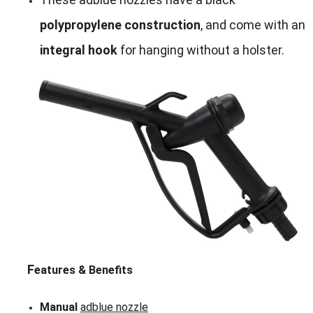
polypropylene construction
, and come with an
integral hook
for hanging without a holster.
F
eatures & Benefits
Manual
adblue nozzle