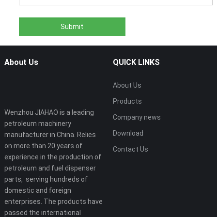
About Us
QUICK LINKS
About Us
Products
Wenzhou JIAHAO is a leading
Company news
petroleum machinery
Download
manufacturer in China. Relies
on more than 20 years of
Contact Us
experience in the production of
petroleum and fuel dispenser
parts, serving hundreds of
domestic and foreign
enterprises. The products have
passed the international