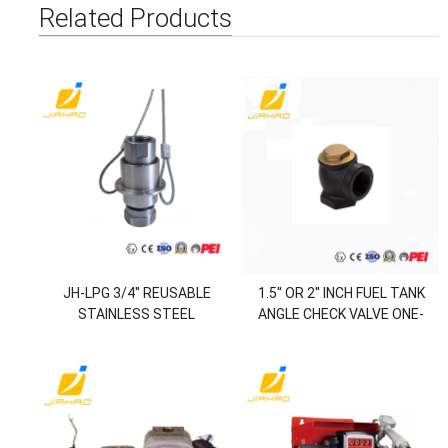
Related Products
JH-LPG 3/4'' REUSABLE
1.5'' OR 2'' INCH FUEL TANK
STAINLESS STEEL
ANGLE CHECK VALVE ONE-
BREAKAWAY CONNECTOR
WAY-VALVE