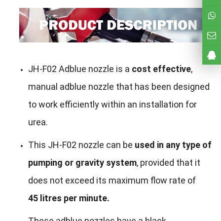
JH-F02 Adblue nozzle is a
cost effective
,
manual adblue nozzle that has been designed
to work efficiently within an installation for
urea.
This JH-F02 nozzle can be
used in any type of
pumping or gravity system
, provided that it
does not exceed its maximum flow rate of
45 litres per minute.
These adblue nozzles have a black