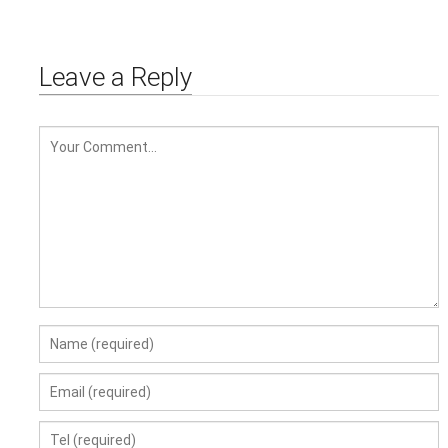
DIESEL PUMP FUL TRANSFER
OIL PUMP
Leave a Reply