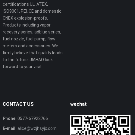
certifications UL, ATEX,
ISO9001, PEI, CE and domestic
CNEX explosion-proofs.
Products including vapor
recovery series, adblue series,
fuel nozzle, fuel pump, flow
meters and accessories. We
firmly believe that quality leads
to the future, JIAHAO look
forward to your visit
CONTACT US
wechat
Phone:
0577-67922766
E-mail:
alice@wzjhsyjx.com