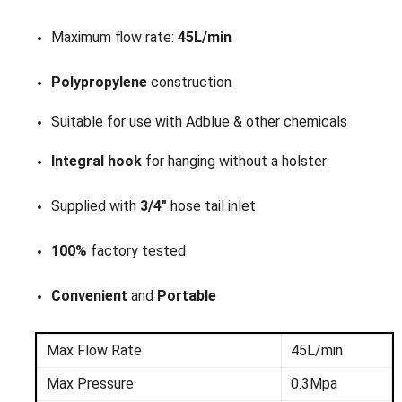
Maximum flow rate:
45L/min
Polypropylene
construction
Suitable for use with Adblue & other chemicals
Integral hook
for hanging without a holster
Supplied with
3/4"
hose tail inlet
100%
factory tested
Convenient
and
Portable
Max Flow Rate
45L/min
Max Pressure
0.3Mpa