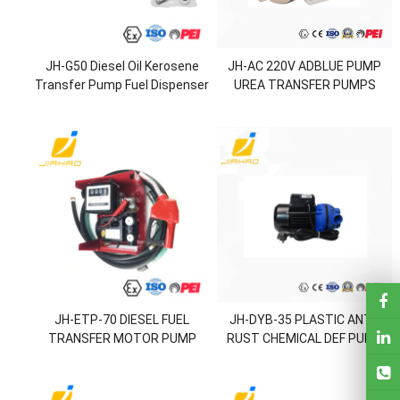
JH-G50 Diesel Oil Kerosene
JH-AC 220V ADBLUE PUMP
Transfer Pump Fuel Dispenser
UREA TRANSFER PUMPS
Vane Pump
JH-ETP-70 DIESEL FUEL
JH-DYB-35 PLASTIC ANTI-
TRANSFER MOTOR PUMP
RUST CHEMICAL DEF PUMP
SET