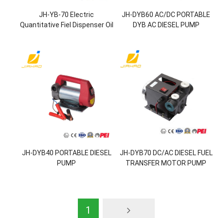
JH-YB-70 Electric
JH-DYB60 AC/DC PORTABLE
Quantitative Fiel Dispenser Oil
DYB AC DIESEL PUMP
Transfer Pump
JH-DYB40 PORTABLE DIESEL
JH-DYB70 DC/AC DIESEL FUEL
PUMP
TRANSFER MOTOR PUMP
1