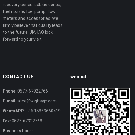
recovery series, adblue series,
fuel nozzle, fuel pump, flow
meters and accessories. We
firmly believe that quality leads
to the future, JIAHAO look
forward to your visit
CONTACT US
wechat
Phone:
0577-67922766
E-mail:
alice@wzjhsyjx.com
WhatsAPP:
+86 15869660419
Fax:
0577-67922768
Business hours: