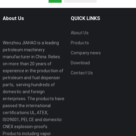
About Us
QUICK LINKS
About Us
Wenzhou JIAHAO is a leading
Products
petroleum machinery
Company news
manufacturer in China. Relies
Download
on more than 20 years of
experience in the production of
Contact Us
petroleum and fuel dispenser
parts, serving hundreds of
domestic and foreign
enterprises. The products have
passed the international
certifications UL, ATEX,
ISO9001, PEI, CE and domestic
CNEX explosion-proofs.
Products including vapor