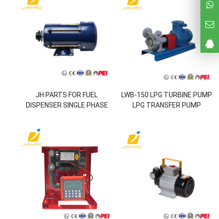
JH PARTS FOR FUEL
LWB-150 LPG TURBINE PUMP
DISPENSER SINGLE PHASE
LPG TRANSFER PUMP
MOTOR