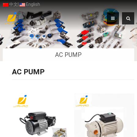
中文
|
English
AC PUMP
AC PUMP