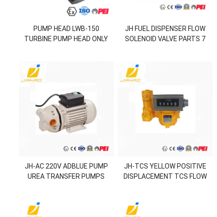
PUMP HEAD LWB-150
JH FUEL DISPENSER FLOW
TURBINE PUMP HEAD ONLY
SOLENOID VALVE PARTS 7
HOLE DIAPHRAGM KIT
JH-AC 220V ADBLUE PUMP
JH-TCS YELLOW POSITIVE
UREA TRANSFER PUMPS
DISPLACEMENT TCS FLOW
METER