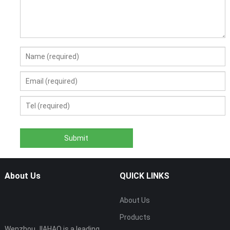
About Us
QUICK LINKS
About Us
Products
Wenzhou JIAHAO is a leading