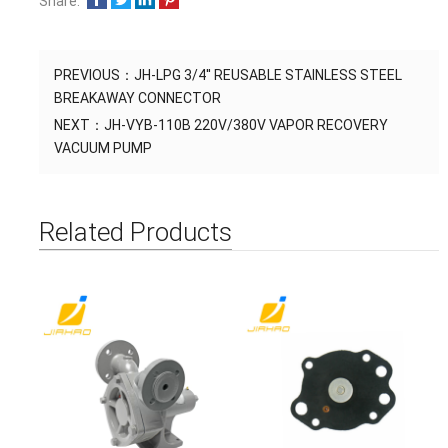
Share:
PREVIOUS：
JH-LPG 3/4'' REUSABLE STAINLESS STEEL
BREAKAWAY CONNECTOR
NEXT：
JH-VYB-110B 220V/380V VAPOR RECOVERY
VACUUM PUMP
Related Products