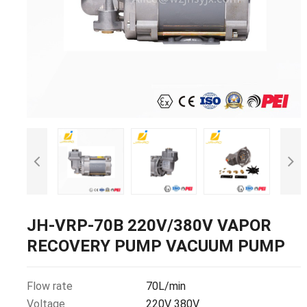
JH-VRP-70B 220V/380V VAPOR
RECOVERY PUMP VACUUM PUMP
Flow rate
70L/min
Voltage
220V 380V