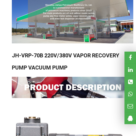
JH-VRP-70B 220V/380V VAPOR RECOVERY
PUMP VACUUM PUMP