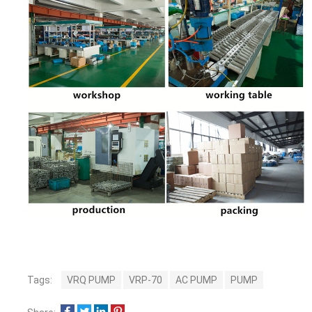
Tags:
VRQ PUMP
VRP-70
AC PUMP
PUMP