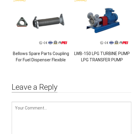
Bellows Spare Parts Coupling
LWB-150 LPG TURBINE PUMP
For Fuel Dispenser Flexible
LPG TRANSFER PUMP
Pipe Corrugate Pipe
Leave a Reply