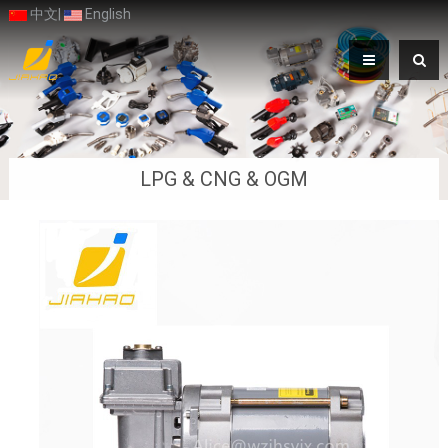
中文
|
English
LPG & CNG & OGM