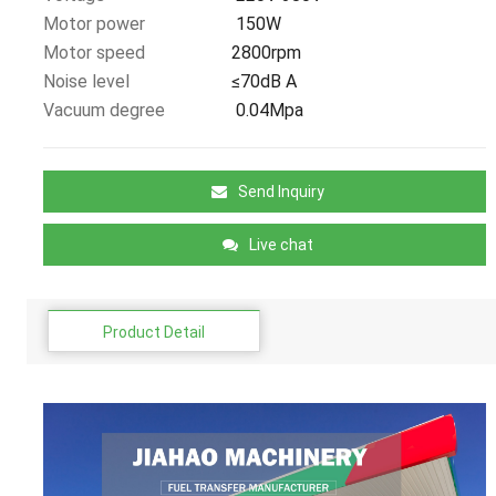
Motor power
150W
Motor speed
2800rpm
Noise level
≤70dB A
Vacuum degree
0.04Mpa
Send Inquiry
Live chat
Product Detail