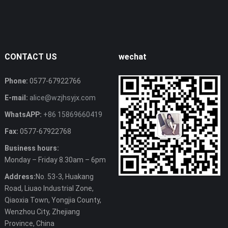
CONTACT US
wechat
Phone:
0577-67922766
E-mail:
alice@wzjhsyjx.com
WhatsAPP:
+86 15869660419
Fax:
0577-67922768
Business hours:
Monday – Friday 8.30am – 6pm
Address:
No. 53-3, Huakang
Road, Liuao Industrial Zone,
Qiaoxia Town, Yongjia County,
Wenzhou City, Zhejiang
Province, China