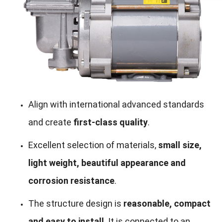
Align with international advanced standards
and create
first-class quality
.
Excellent selection of materials,
small size,
light weight, beautiful appearance and
corrosion resistance
.
The structure design is
reasonable, compact
and easy to install
. It is connected to an