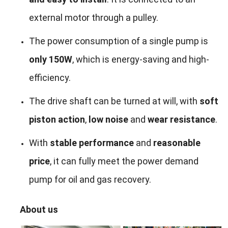
external motor through a pulley.
The power consumption of a single pump is
only 150W
, which is energy-saving and high-
efficiency.
The drive shaft can be turned at will, with
soft
piston action
,
low noise
and
wear resistance
.
With
stable performance
and
reasonable
price
, it can fully meet the power demand
pump for oil and gas recovery.
About us