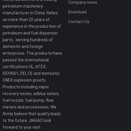
Company news
petroleum machinery
Download
manufacturer in China. Relies
on more than 20 years of
Contact Us
experience in the production of
petroleum and fuel dispenser
parts, serving hundreds of
domestic and foreign
enterprises. The products have
passed the international
certifications UL, ATEX,
ISO9001, PEI, CE and domestic
CNEX explosion-proofs.
Products including vapor
recovery series, adblue series,
fuel nozzle, fuel pump, flow
meters and accessories. We
firmly believe that quality leads
to the future, JIAHAO look
forward to your visit