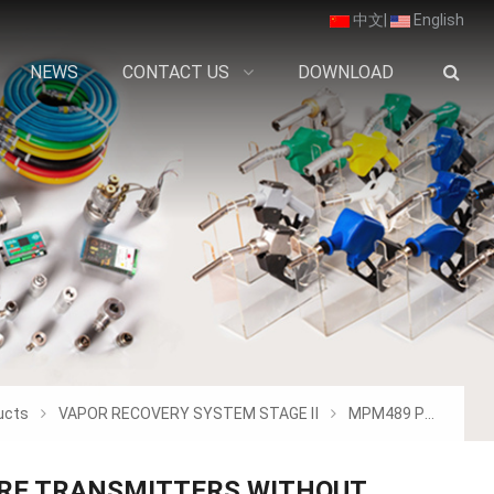
中文
|
English
NEWS
CONTACT US
DOWNLOAD
ucts
VAPOR RECOVERY SYSTEM STAGE Ⅱ
MPM489 PRESSURE TRANSMITTERS WITHOUT SCR
RE TRANSMITTERS WITHOUT