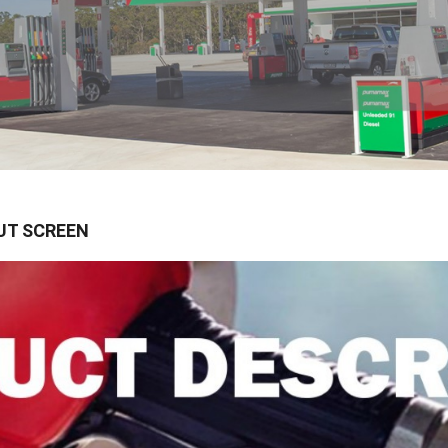
UT SCREEN