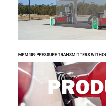
MPM489 PRESSURE TRANSMITTERS WITHO