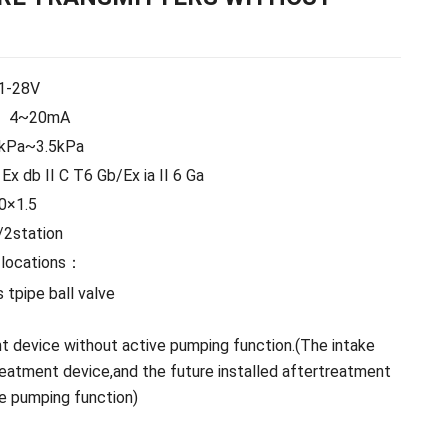
1-28V
4~20mA
5kPa~3.5kPa
Ex db II C T6 Gb/Ex ia II 6 Ga
0×1.5
2station
 locations：
 tpipe ball valve
t device without active pumping function.(The intake
reatment device,and the future installed aftertreatment
e pumping function)