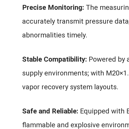
Precise Monitoring:
The measuring
accurately transmit pressure data,
abnormalities timely.
Stable Compatibility:
Powered by a
supply environments; with M20×1.5 c
vapor recovery system layouts.
Safe and Reliable:
Equipped with Ex
flammable and explosive environmen