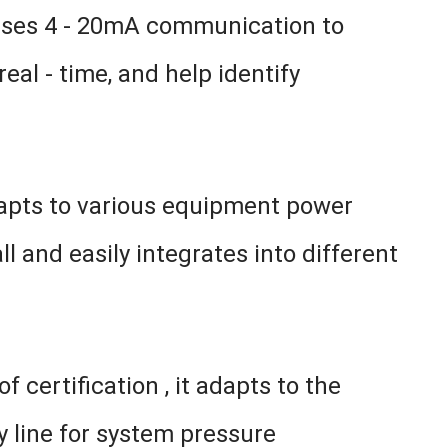
 uses 4 - 20mA communication to
al - time, and help identify
dapts to various equipment power
l and easily integrates into different
 certification , it adapts to the
y line for system pressure