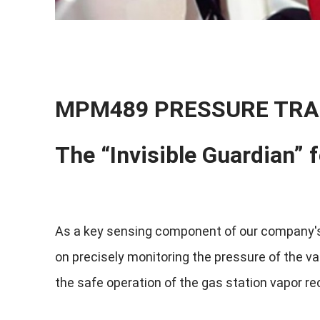
MPM489 PRESSURE TRA
The “Invisible Guardian” 
As a key sensing component of our company's
on precisely monitoring the pressure of the va
the safe operation of the gas station vapor re