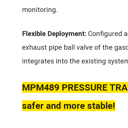
monitoring.
Flexible Deployment:
Configured as
exhaust pipe ball valve of the gaso
integrates into the existing syste
MPM489 PRESSURE TRAN
safer and more stable!