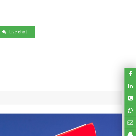
Live chat