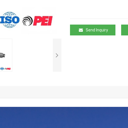
Send Inquiry