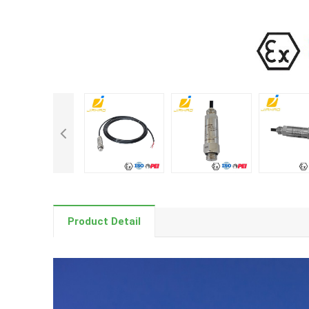
Product Detail