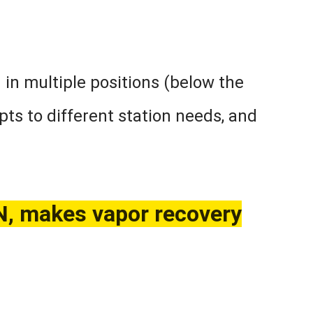
n in multiple positions (below the
apts to different station needs, and
makes vapor recovery