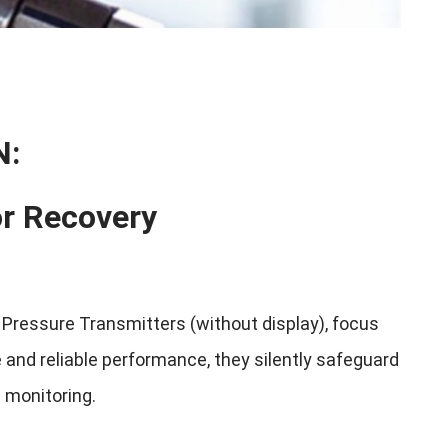
N:
or Recovery
ressure Transmitters (without display), focus
 and reliable performance, they silently safeguard
e monitoring.