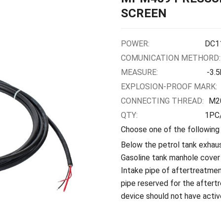
SCREEN
POWER:
DC1
COMUNICATION METHORD:
MEASURE:
-3.
EXPLOSION-PROOF MARK:
CONNECTING THREAD:
M2
QTY:
1PC/
Choose one of the following
Below the petrol tank exhaus
Gasoline tank manhole cover
Intake pipe of aftertreatmen
pipe reserved for the aftert
device should not have activ