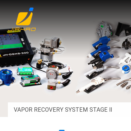
VAPOR RECOVERY SYSTEM STAGE Ⅱ