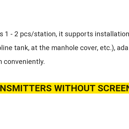
 1 - 2 pcs/station, it supports installatio
line tank, at the manhole cover, etc.), ad
m conveniently.
SMITTERS WITHOUT SCREEN, 