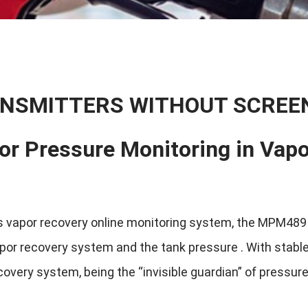
NSMITTERS WITHOUT SCREE
for Pressure Monitoring in Vap
 vapor recovery online monitoring system, the MPM489 P
por recovery system and the tank pressure . With stable
covery system, being the “invisible guardian” of pressur