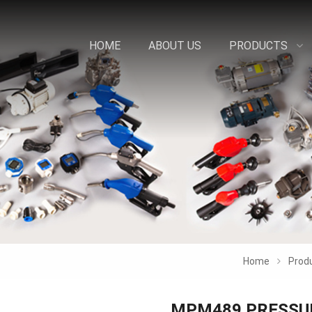
HOME
ABOUT US
PRODUCTS
Home
Prod
MPM489 PRESSU