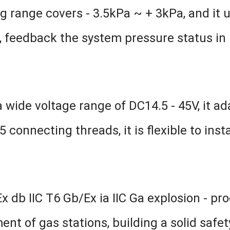
 range covers - 3.5kPa ~ + 3kPa, and it
 feedback the system pressure status in re
 wide voltage range of DC14.5 - 45V, it a
onnecting threads, it is flexible to instal
 db IIC T6 Gb/Ex ia IIC Ga explosion - proof
t of gas stations, building a solid safet