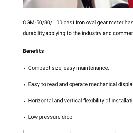
OGM-50/80/1 00 cast Iron oval gear meter has th
durability,applying to the industry and commer
Benefits
Compact size, easy maintenance.
Easy to read and operate mechanical displa
Horizontal and vertical flexibility of installat
Low pressure drop.