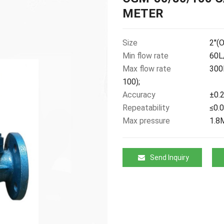
METER
Size
2''(
Min flow rate
60L/
Max flow rate
300
100);
Accuracy
±0.2
Repeatability
≤0.
Max pressure
1.8
Send Inquiry