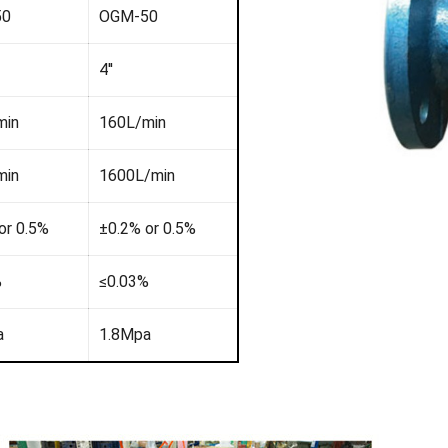
50
OGM-50
4''
min
160L/min
min
1600L/min
or 0.5%
±0.2% or 0.5%
%
≤0.03%
a
1.8Mpa