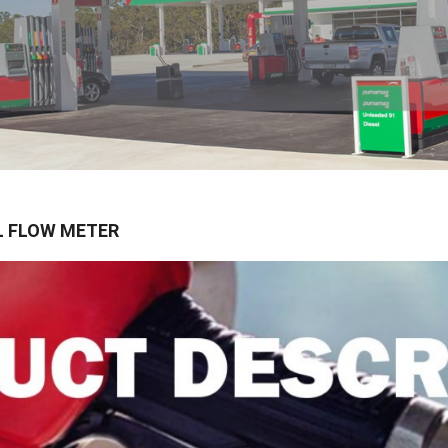
L FLOW METER