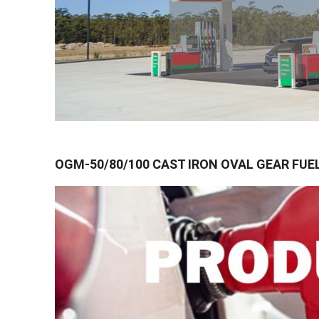
OGM-50/80/100 CAST IRON OVAL GEAR FUE