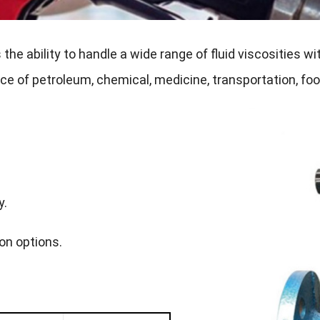
e ability to handle a wide range of fluid viscosities wit
ce of petroleum, chemical, medicine, transportation, foo
y.
ion options.