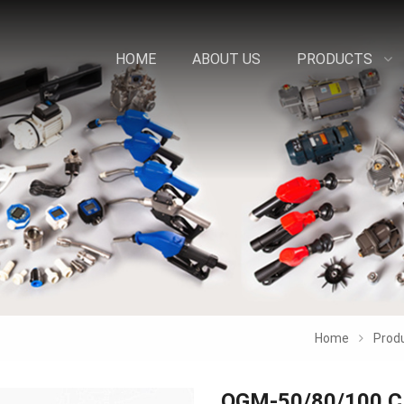
HOME
ABOUT US
PRODUCTS
Home
Prod
OGM-50/80/100 C