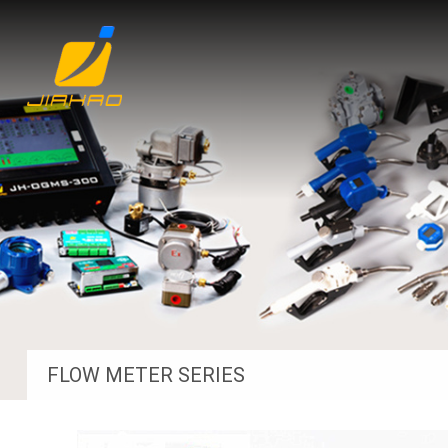
FLOW METER SERIES