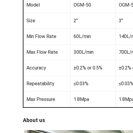
Model
OGM-50
OGM-
Size
2''
3''
Min Flow Rate
60L/min
140L/
Max Flow Rate
300L/min
700L/
Accuracy
±0.2% or 0.5%
±0.2% 
Repeatability
≤0.03%
≤0.03
Max Pressure
1.8Mpa
1.8Mp
About us