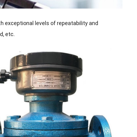
h exceptional levels of repeatability and
d, etc.