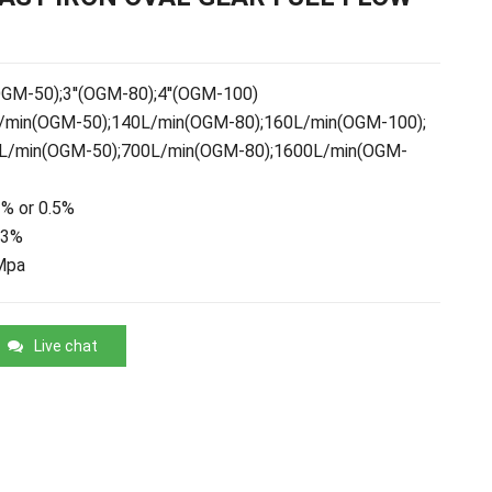
OGM-50);3''(OGM-80);4''(OGM-100)
min(OGM-50);140L/min(OGM-80);160L/min(OGM-100);
L/min(OGM-50);700L/min(OGM-80);1600L/min(OGM-
% or 0.5%
03%
Mpa
Live chat