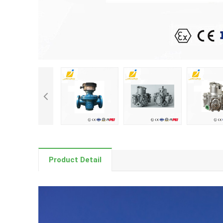
Product Detail