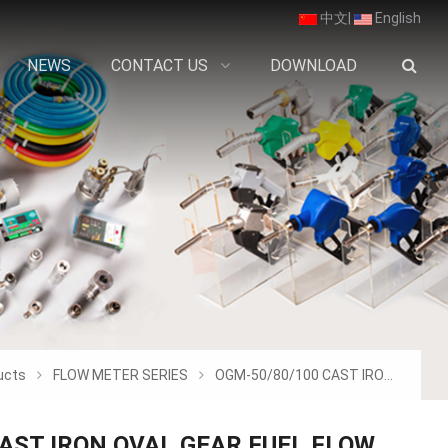
中文
|
English
NEWS
CONTACT US
DOWNLOAD
ucts
FLOW METER SERIES
OGM-50/80/100 CAST IRON OVAL GEAR FUEL F
AST IRON OVAL GEAR FUEL FLOW